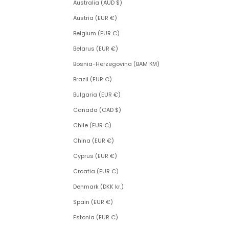
Australia (AUD $)
Austria (EUR €)
Belgium (EUR €)
Belarus (EUR €)
Bosnia-Herzegovina (BAM КМ)
Brazil (EUR €)
Bulgaria (EUR €)
Canada (CAD $)
Chile (EUR €)
China (EUR €)
Cyprus (EUR €)
Croatia (EUR €)
Denmark (DKK kr.)
Spain (EUR €)
Estonia (EUR €)