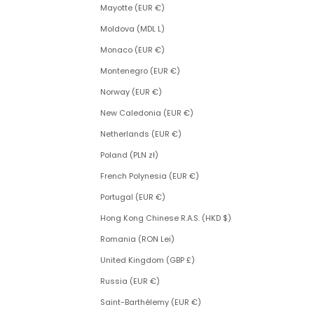
Mayotte (EUR €)
Moldova (MDL L)
Monaco (EUR €)
Montenegro (EUR €)
Norway (EUR €)
New Caledonia (EUR €)
Netherlands (EUR €)
Poland (PLN zł)
French Polynesia (EUR €)
Portugal (EUR €)
Hong Kong Chinese R.A.S. (HKD $)
Romania (RON Lei)
United Kingdom (GBP £)
Russia (EUR €)
Saint-Barthélemy (EUR €)