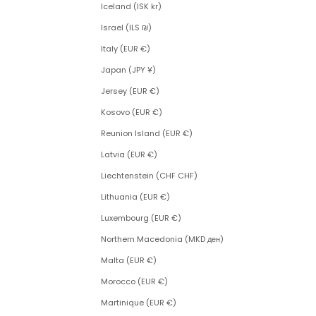
Iceland (ISK kr)
Israel (ILS ₪)
Italy (EUR €)
Japan (JPY ¥)
Jersey (EUR €)
Kosovo (EUR €)
Reunion Island (EUR €)
Latvia (EUR €)
Liechtenstein (CHF CHF)
Lithuania (EUR €)
Luxembourg (EUR €)
Northern Macedonia (MKD ден)
Malta (EUR €)
Morocco (EUR €)
Martinique (EUR €)