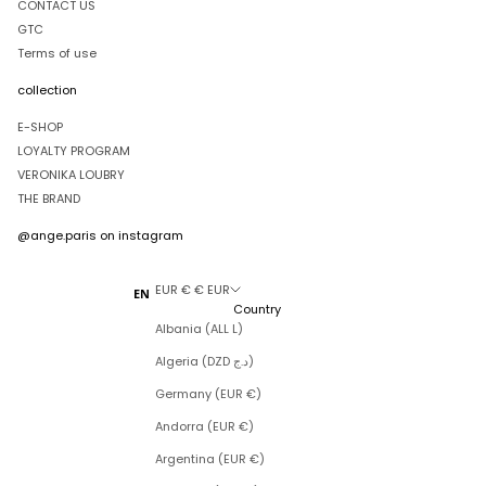
CONTACT US
GTC
Terms of use
collection
E-SHOP
LOYALTY PROGRAM
VERONIKA LOUBRY
THE BRAND
@ange.paris
on instagram
EUR € € EUR
EN
Country
Albania (ALL L)
Algeria (DZD د.ج)
Germany (EUR €)
Andorra (EUR €)
Argentina (EUR €)