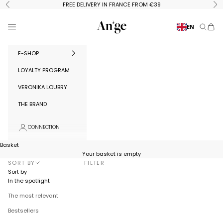
Skip to content
FREE DELIVERY IN FRANCE FROM €39
Previous
Ne
Ange Paris
Menu
EN
Search
Baske
E-SHOP
LOYALTY PROGRAM
VERONIKA LOUBRY
THE BRAND
CONNECTION
Basket
Your basket is empty
SORT BY
FILTER
Sort by
In the spotlight
The most relevant
Bestsellers