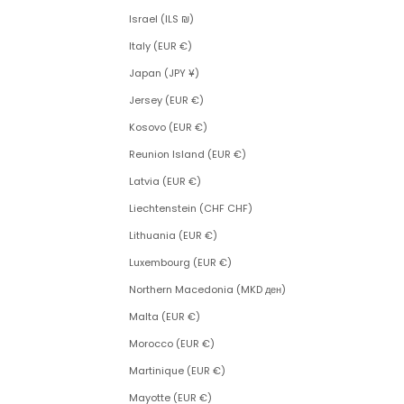
Israel (ILS ₪)
Italy (EUR €)
Japan (JPY ¥)
Jersey (EUR €)
Kosovo (EUR €)
Reunion Island (EUR €)
Latvia (EUR €)
Liechtenstein (CHF CHF)
Lithuania (EUR €)
Luxembourg (EUR €)
Northern Macedonia (MKD ден)
Malta (EUR €)
Morocco (EUR €)
Martinique (EUR €)
Mayotte (EUR €)