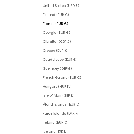
United States (USD $)
Finland (EUR €)
France (EUR €)
Georgia (EUR €)
Gibraltar (GBP £)
Greece (EUR €)
Guadeloupe (EUR €)
Guernsey (GBP £)
French Guiana (EUR €)
Hungary (HUF Ft)
Isle of Man (GBP £)
Åland Islands (EUR €)
Faroe Islands (DKK kr.)
Ireland (EUR €)
Iceland (ISK kr)