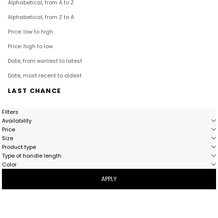
Alphabetical, from A to Z
Alphabetical, from Z to A
Price: low to high
Price: high to low
Date, from earliest to latest
Date, most recent to oldest
LAST CHANCE
Filters
Availability
Price
Size
Product type
Type of handle length
Color
APPLY
- 51%
- 51%