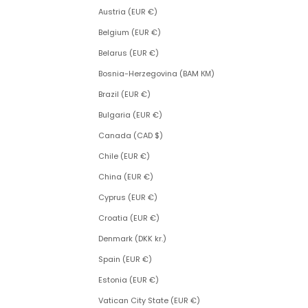
Austria (EUR €)
Belgium (EUR €)
Belarus (EUR €)
Bosnia-Herzegovina (BAM КМ)
Brazil (EUR €)
Bulgaria (EUR €)
Canada (CAD $)
Chile (EUR €)
China (EUR €)
Cyprus (EUR €)
Croatia (EUR €)
Denmark (DKK kr.)
Spain (EUR €)
Estonia (EUR €)
Vatican City State (EUR €)