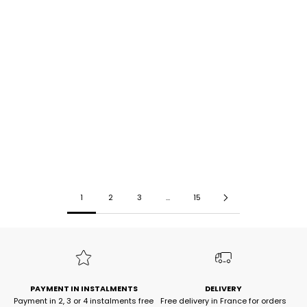
JAKIA Long Skirt, Pink
SEMINA White Tank Top
Select options
Select options
Prix de vente
Prix normal
Prix de vente
Prix normal
26,90€
55,00€
-51%
31,90€
65,00€
-50%
1
2
3
...
15
PAYMENT IN INSTALMENTS
DELIVERY
Payment in 2, 3 or 4 instalments free
Free delivery in France for orders