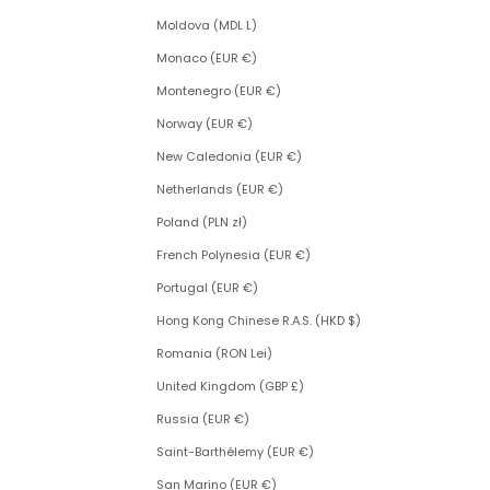
Moldova (MDL L)
Monaco (EUR €)
Montenegro (EUR €)
Norway (EUR €)
New Caledonia (EUR €)
Netherlands (EUR €)
Poland (PLN zł)
French Polynesia (EUR €)
Portugal (EUR €)
Hong Kong Chinese R.A.S. (HKD $)
Romania (RON Lei)
United Kingdom (GBP £)
Russia (EUR €)
Saint-Barthélemy (EUR €)
San Marino (EUR €)