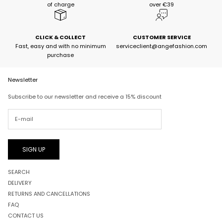
of charge
over €39
CLICK & COLLECT
CUSTOMER SERVICE
Fast, easy and with no minimum
serviceclient@angefashion.com
purchase
Newsletter
Subscribe to our newsletter and receive a 15% discount
SIGN UP
SEARCH
DELIVERY
RETURNS AND CANCELLATIONS
FAQ
CONTACT US