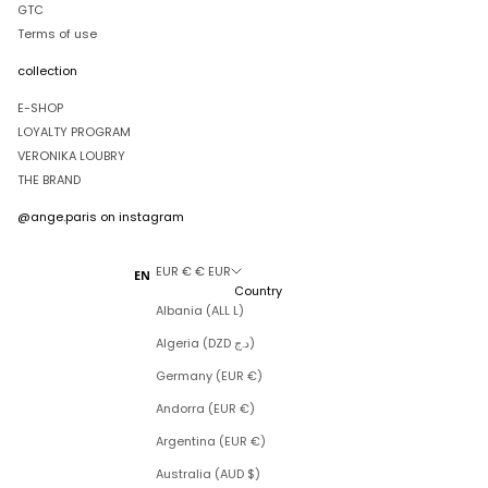
GTC
Terms of use
collection
E-SHOP
LOYALTY PROGRAM
VERONIKA LOUBRY
THE BRAND
@ange.paris
on instagram
EUR € € EUR
EN
Country
Albania (ALL L)
Algeria (DZD د.ج)
Germany (EUR €)
Andorra (EUR €)
Argentina (EUR €)
Australia (AUD $)