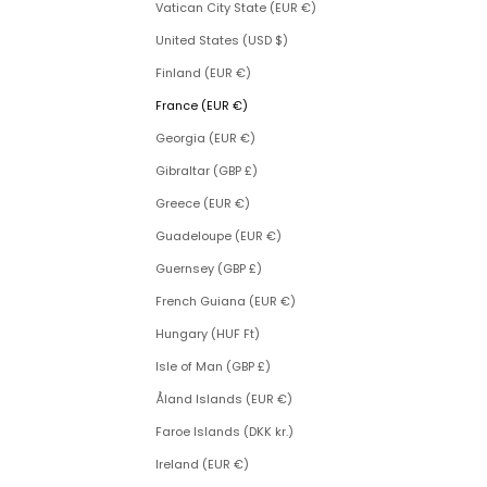
Vatican City State (EUR €)
United States (USD $)
Finland (EUR €)
France (EUR €)
Georgia (EUR €)
Gibraltar (GBP £)
Greece (EUR €)
Guadeloupe (EUR €)
Guernsey (GBP £)
French Guiana (EUR €)
Hungary (HUF Ft)
Isle of Man (GBP £)
Åland Islands (EUR €)
Faroe Islands (DKK kr.)
Ireland (EUR €)