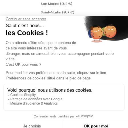
San Marino (EUR €)
Saint-Martin (EUR €)
Saint Martin (Dutch part) (ANG ƒ)
Saint-Pierre-et-Miquelon (EUR €)
Serbia (RSD РСД)
Singapore (SGD $)
Slovakia (EUR €)
Slovenia (EUR €)
Sweden (SEK kr)
Switzerland (CHF CHF)
Svalbard and Jan Mayen (EUR €)
Czech Republic (CZK Kč)
Turkey (EUR €)
Ukraine (EUR €)
Credits
2026 - An’ge - All rights reserved