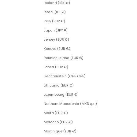
Iceland (ISK kr)
Israel (ILS ₪)
Italy (EUR €)
Japan (JPY ¥)
Jersey (EUR €)
Kosovo (EUR €)
Reunion Island (EUR €)
Latvia (EUR €)
Liechtenstein (CHF CHF)
Lithuania (EUR €)
Luxembourg (EUR €)
Northern Macedonia (MKD ден)
Malta (EUR €)
Morocco (EUR €)
Martinique (EUR €)