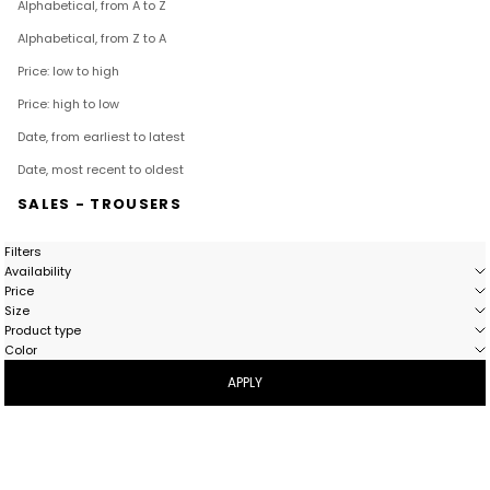
Alphabetical, from A to Z
Alphabetical, from Z to A
Price: low to high
Price: high to low
Date, from earliest to latest
Date, most recent to oldest
SALES - TROUSERS
Filters
Availability
Price
Size
Product type
Color
APPLY
- 41%
BESTSELLER
- 40%