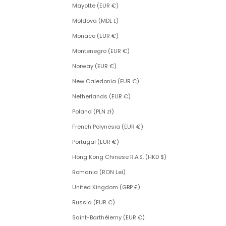
Mayotte (EUR €)
Moldova (MDL L)
Monaco (EUR €)
Montenegro (EUR €)
Norway (EUR €)
New Caledonia (EUR €)
Netherlands (EUR €)
Poland (PLN zł)
French Polynesia (EUR €)
Portugal (EUR €)
Hong Kong Chinese R.A.S. (HKD $)
Romania (RON Lei)
United Kingdom (GBP £)
Russia (EUR €)
Saint-Barthélemy (EUR €)