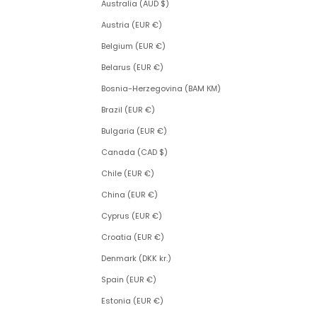
Australia (AUD $)
Austria (EUR €)
Belgium (EUR €)
Belarus (EUR €)
Bosnia-Herzegovina (BAM КМ)
Brazil (EUR €)
Bulgaria (EUR €)
Canada (CAD $)
Chile (EUR €)
China (EUR €)
Cyprus (EUR €)
Croatia (EUR €)
Denmark (DKK kr.)
Spain (EUR €)
Estonia (EUR €)