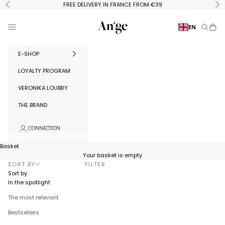
Skip to content
FREE DELIVERY IN FRANCE FROM €39
Previous
Ne
Ange Paris
Menu
EN
Search
Baske
E-SHOP
LOYALTY PROGRAM
VERONIKA LOUBRY
THE BRAND
CONNECTION
Basket
Your basket is empty
SORT BY
FILTER
Sort by
In the spotlight
The most relevant
Bestsellers