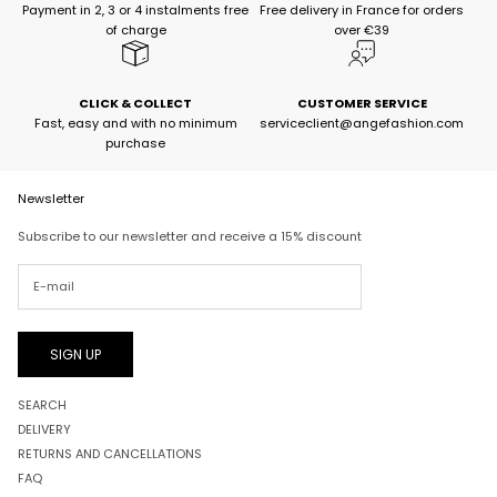
Payment in 2, 3 or 4 instalments free
Free delivery in France for orders
of charge
over €39
CLICK & COLLECT
CUSTOMER SERVICE
Fast, easy and with no minimum
serviceclient@angefashion.com
purchase
Newsletter
Subscribe to our newsletter and receive a 15% discount
SIGN UP
SEARCH
DELIVERY
RETURNS AND CANCELLATIONS
FAQ