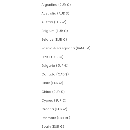
Argentina (EUR €)
Australia (AUD $)
Austria (EUR €)
Belgium (EUR €)
Belarus (EUR €)
Bosnia-Herzegovina (BAM КМ)
Brazil (EUR €)
Bulgaria (EUR €)
Canada (CAD $)
Chile (EUR €)
China (EUR €)
Cyprus (EUR €)
Croatia (EUR €)
Denmark (DKK kr.)
Spain (EUR €)