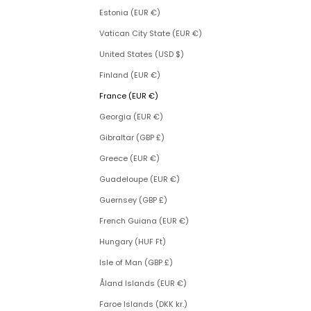
Estonia (EUR €)
Vatican City State (EUR €)
United States (USD $)
Finland (EUR €)
France (EUR €)
Georgia (EUR €)
Gibraltar (GBP £)
Greece (EUR €)
Guadeloupe (EUR €)
Guernsey (GBP £)
French Guiana (EUR €)
Hungary (HUF Ft)
Isle of Man (GBP £)
Åland Islands (EUR €)
Faroe Islands (DKK kr.)