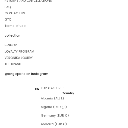
RETURNS AND CANCELLATIONS
FAQ
CONTACT US
GTC
Terms of use
collection
E-SHOP
LOYALTY PROGRAM
VERONIKA LOUBRY
THE BRAND
@ange.paris
on instagram
EUR € € EUR
EN
Country
Albania (ALL L)
Algeria (DZD د.ج)
Germany (EUR €)
Andorra (EUR €)