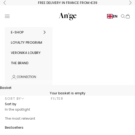
Skip to content
FREE DELIVERY IN FRANCE FROM €39
Previous
Ne
Ange Paris
Menu
EN
Search
Baske
E-SHOP
LOYALTY PROGRAM
VERONIKA LOUBRY
THE BRAND
CONNECTION
Basket
Your basket is empty
SORT BY
FILTER
Sort by
In the spotlight
The most relevant
Bestsellers