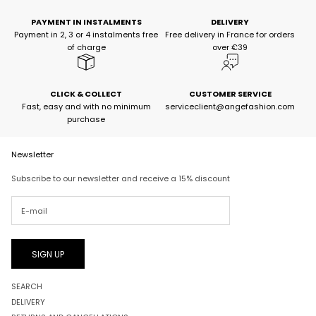
PAYMENT IN INSTALMENTS
DELIVERY
Payment in 2, 3 or 4 instalments free
Free delivery in France for orders
of charge
over €39
CLICK & COLLECT
CUSTOMER SERVICE
Fast, easy and with no minimum
serviceclient@angefashion.com
purchase
Newsletter
Subscribe to our newsletter and receive a 15% discount
SIGN UP
SEARCH
DELIVERY