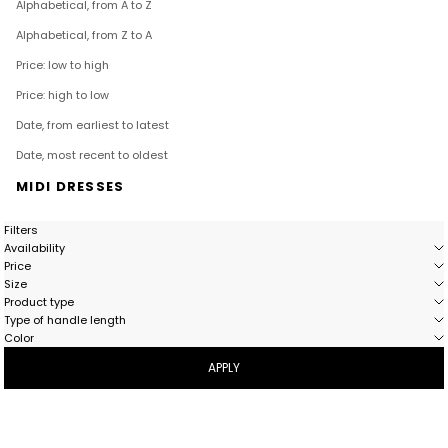
Alphabetical, from A to Z
Alphabetical, from Z to A
Price: low to high
Price: high to low
Date, from earliest to latest
Date, most recent to oldest
MIDI DRESSES
Filters
Availability
Price
Size
Product type
Type of handle length
Color
APPLY
- 58%
- 54%