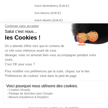
Saint-Barthélemy (EUR €)
San Marino (EUR €)
Saint-Martin (EUR €)
Saint Martin (Dutch part) (ANG ƒ)
Saint-Pierre-et-Miquelon (EUR €)
Serbia (RSD РСД)
Singapore (SGD $)
Slovakia (EUR €)
Slovenia (EUR €)
Sweden (SEK kr)
Switzerland (CHF CHF)
Svalbard and Jan Mayen (EUR €)
Czech Republic (CZK Kč)
Turkey (EUR €)
Ukraine (EUR €)