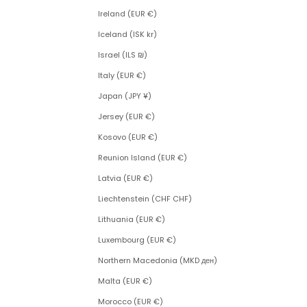
Ireland (EUR €)
Iceland (ISK kr)
Israel (ILS ₪)
Italy (EUR €)
Japan (JPY ¥)
Jersey (EUR €)
Kosovo (EUR €)
Reunion Island (EUR €)
Latvia (EUR €)
Liechtenstein (CHF CHF)
Lithuania (EUR €)
Luxembourg (EUR €)
Northern Macedonia (MKD ден)
Malta (EUR €)
Morocco (EUR €)