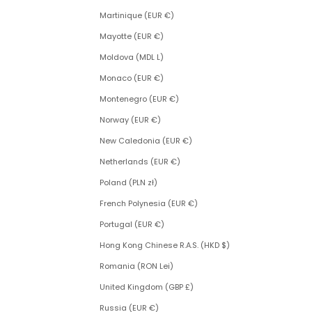
Martinique (EUR €)
Mayotte (EUR €)
Moldova (MDL L)
Monaco (EUR €)
Montenegro (EUR €)
Norway (EUR €)
New Caledonia (EUR €)
Netherlands (EUR €)
Poland (PLN zł)
French Polynesia (EUR €)
Portugal (EUR €)
Hong Kong Chinese R.A.S. (HKD $)
Romania (RON Lei)
United Kingdom (GBP £)
Russia (EUR €)