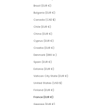
Brazil (EUR €)
Bulgaria (EUR €)
Canada (CAD $)
Chile (EUR €)
China (EUR €)
Cyprus (EUR €)
Croatia (EUR €)
Denmark (DKK kr.)
Spain (EUR €)
Estonia (EUR €)
Vatican City State (EUR €)
United States (USD $)
Finland (EUR €)
France (EUR €)
Georgia (EUR €)