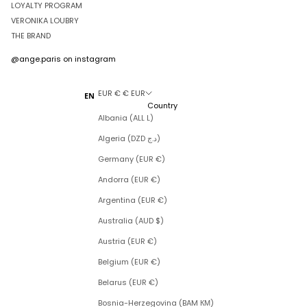
LOYALTY PROGRAM
VERONIKA LOUBRY
THE BRAND
@ange.paris
on instagram
EUR € € EUR
EN
Country
Albania (ALL L)
Algeria (DZD د.ج)
Germany (EUR €)
Andorra (EUR €)
Argentina (EUR €)
Australia (AUD $)
Austria (EUR €)
Belgium (EUR €)
Belarus (EUR €)
Bosnia-Herzegovina (BAM КМ)