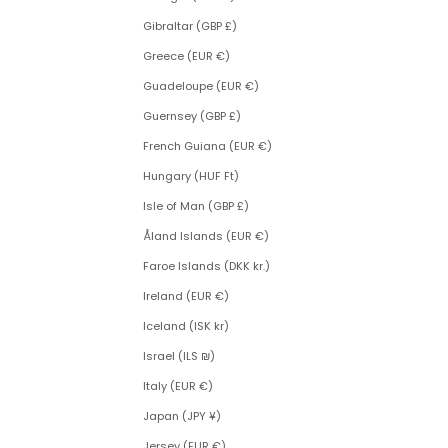
Gibraltar (GBP £)
Greece (EUR €)
Guadeloupe (EUR €)
Guernsey (GBP £)
French Guiana (EUR €)
Hungary (HUF Ft)
Isle of Man (GBP £)
Åland Islands (EUR €)
Faroe Islands (DKK kr.)
Ireland (EUR €)
Iceland (ISK kr)
Israel (ILS ₪)
Italy (EUR €)
Japan (JPY ¥)
Jersey (EUR €)