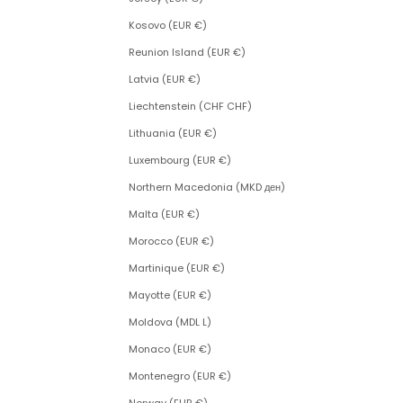
Kosovo (EUR €)
Reunion Island (EUR €)
Latvia (EUR €)
Liechtenstein (CHF CHF)
Lithuania (EUR €)
Luxembourg (EUR €)
Northern Macedonia (MKD ден)
Malta (EUR €)
Morocco (EUR €)
Martinique (EUR €)
Mayotte (EUR €)
Moldova (MDL L)
Monaco (EUR €)
Montenegro (EUR €)