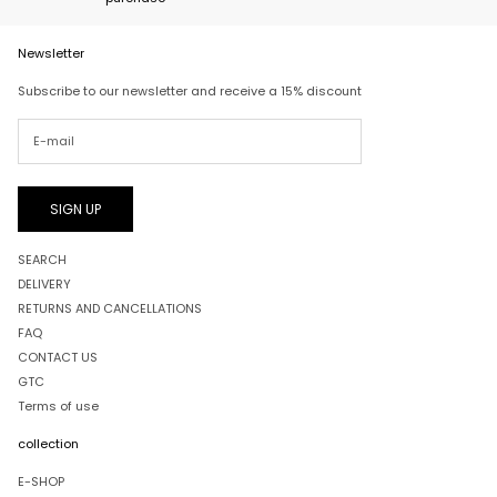
Newsletter
Subscribe to our newsletter and receive a 15% discount
SIGN UP
SEARCH
DELIVERY
RETURNS AND CANCELLATIONS
FAQ
CONTACT US
GTC
Terms of use
collection
E-SHOP