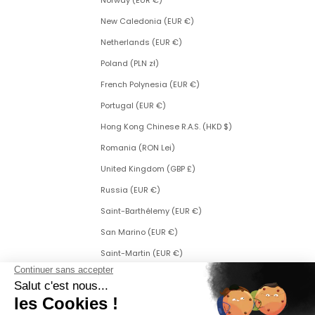
Norway (EUR €)
New Caledonia (EUR €)
Netherlands (EUR €)
Poland (PLN zł)
French Polynesia (EUR €)
Portugal (EUR €)
Hong Kong Chinese R.A.S. (HKD $)
Romania (RON Lei)
United Kingdom (GBP £)
Russia (EUR €)
Saint-Barthélemy (EUR €)
San Marino (EUR €)
Saint-Martin (EUR €)
Saint Martin (Dutch part) (ANG ƒ)
Saint-Pierre-et-Miquelon (EUR €)