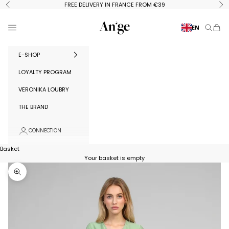
Skip to content
FREE DELIVERY IN FRANCE FROM €39
Previous
Ne
Ange Paris
Menu
EN
Search
Baske
E-SHOP
LOYALTY PROGRAM
VERONIKA LOUBRY
THE BRAND
CONNECTION
Basket
Your basket is empty
Zoom in on image