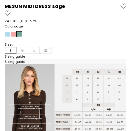
MESUN MIDI DRESS sage
Prix de vente
Prix normal
24,90€
59,00€
-57%
Color:
sage
sky
pink
sage
Size :
S
M
L
XL
Sizing guide
Sizing guide