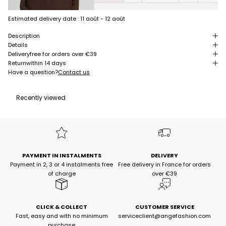
Estimated delivery date :
11 août - 12 août
Description
Details
Delivery
free for orders over €39
Return
within 14 days
Have a question?
Contact us
Recently viewed
PAYMENT IN INSTALMENTS
DELIVERY
Payment in 2, 3 or 4 instalments free
Free delivery in France for orders
of charge
over €39
CLICK & COLLECT
CUSTOMER SERVICE
Fast, easy and with no minimum
serviceclient@angefashion.com
purchase