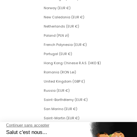
Norway (EUR €)
New Caledonia (EUR €)
Netherlands (EUR €)
Poland (PLN zł)
French Polynesia (EUR €)
Portugal (EUR €)
Hong Kong Chinese R.A.S. (HKD $)
Romania (RON Lei)
United Kingdom (GBP £)
Russia (EUR €)
Saint-Barthélemy (EUR €)
San Marino (EUR €)
Saint-Martin (EUR €)
Saint Martin (Dutch part) (ANG ƒ)
Saint-Pierre-et-Miquelon (EUR €)