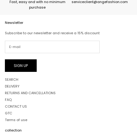
Fast, easy and with no minimum
serviceclient@angefashion.com
purchase
Newsletter
Subscribe to our newsletter and receive a 15% discount
SIGN UP
SEARCH
DELIVERY
RETURNS AND CANCELLATIONS
FAQ
CONTACT US
GTC
Terms of use
collection