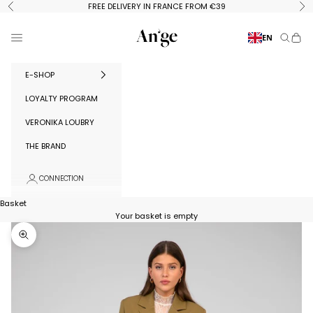
Skip to content
FREE DELIVERY IN FRANCE FROM €39
Previous
Ne
Ange Paris
Menu
EN
Search
Baske
E-SHOP
LOYALTY PROGRAM
VERONIKA LOUBRY
THE BRAND
CONNECTION
Basket
Your basket is empty
Zoom in on image