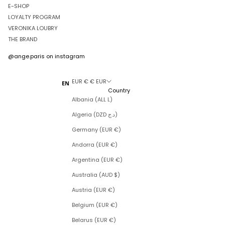
E-SHOP
LOYALTY PROGRAM
VERONIKA LOUBRY
THE BRAND
@ange.paris
on instagram
EUR € € EUR
EN
Country
Albania (ALL L)
Algeria (DZD د.ج)
Germany (EUR €)
Andorra (EUR €)
Argentina (EUR €)
Australia (AUD $)
Austria (EUR €)
Belgium (EUR €)
Belarus (EUR €)