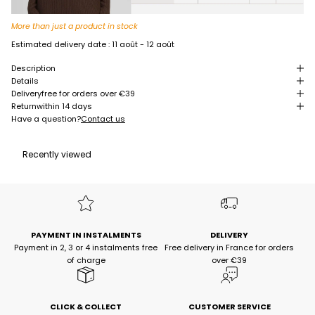
More than just a product in stock
Estimated delivery date :
11 août - 12 août
Description
Details
Delivery
free for orders over €39
Return
within 14 days
Have a question?
Contact us
Recently viewed
PAYMENT IN INSTALMENTS
DELIVERY
Payment in 2, 3 or 4 instalments free
Free delivery in France for orders
of charge
over €39
CLICK & COLLECT
CUSTOMER SERVICE