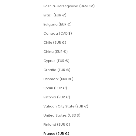
Bosnia-Herzegovina (BAM КМ)
Brazil (EUR €)
Bulgaria (EUR €)
Canada (CAD $)
Chile (EUR €)
China (EUR €)
Cyprus (EUR €)
Croatia (EUR €)
Denmark (DKK kr.)
Spain (EUR €)
Estonia (EUR €)
Vatican City State (EUR €)
United States (USD $)
Finland (EUR €)
France (EUR €)