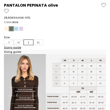
PANTALON PEPINATA olive
Prix de vente
Prix normal
28,90€
59,00€
-51%
Color:
olive
ecru
olive
sky blue
lilac
Size :
S
M
L
XL
Sizing guide
Sizing guide