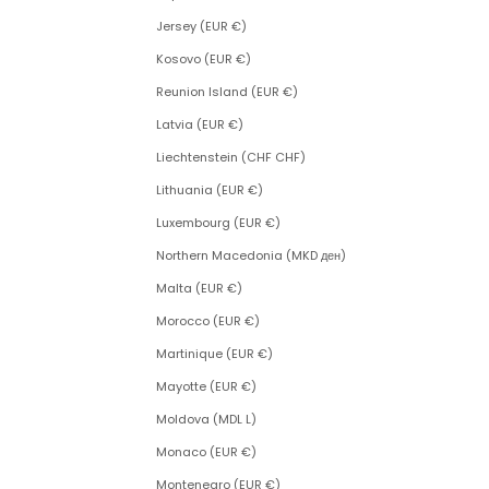
Jersey (EUR €)
Kosovo (EUR €)
Reunion Island (EUR €)
Latvia (EUR €)
Liechtenstein (CHF CHF)
Lithuania (EUR €)
Luxembourg (EUR €)
Northern Macedonia (MKD ден)
Malta (EUR €)
Morocco (EUR €)
Martinique (EUR €)
Mayotte (EUR €)
Moldova (MDL L)
Monaco (EUR €)
Montenegro (EUR €)