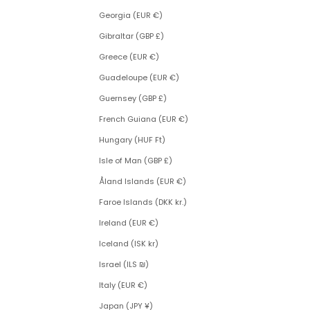
Georgia (EUR €)
Gibraltar (GBP £)
Greece (EUR €)
Guadeloupe (EUR €)
Guernsey (GBP £)
French Guiana (EUR €)
Hungary (HUF Ft)
Isle of Man (GBP £)
Åland Islands (EUR €)
Faroe Islands (DKK kr.)
Ireland (EUR €)
Iceland (ISK kr)
Israel (ILS ₪)
Italy (EUR €)
Japan (JPY ¥)