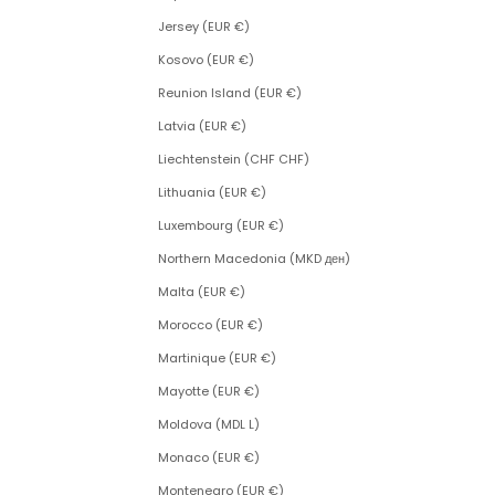
Jersey (EUR €)
Kosovo (EUR €)
Reunion Island (EUR €)
Latvia (EUR €)
Liechtenstein (CHF CHF)
Lithuania (EUR €)
Luxembourg (EUR €)
Northern Macedonia (MKD ден)
Malta (EUR €)
Morocco (EUR €)
Martinique (EUR €)
Mayotte (EUR €)
Moldova (MDL L)
Monaco (EUR €)
Montenegro (EUR €)