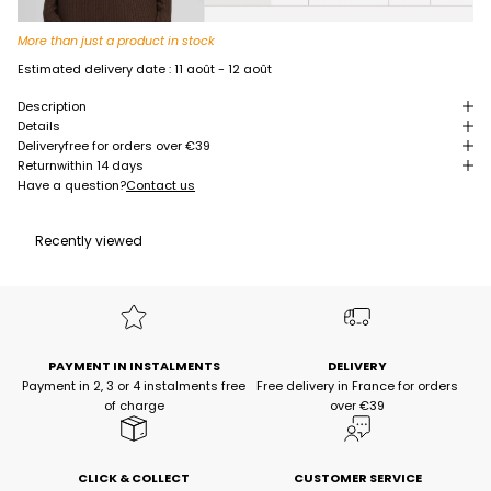
More than just a product in stock
Estimated delivery date :
11 août - 12 août
Description
Details
Delivery
free for orders over €39
Return
within 14 days
Have a question?
Contact us
Recently viewed
PAYMENT IN INSTALMENTS
DELIVERY
Payment in 2, 3 or 4 instalments free
Free delivery in France for orders
of charge
over €39
CLICK & COLLECT
CUSTOMER SERVICE