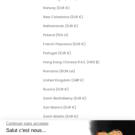
Norway (EUR €)
New Caledonia (EUR €)
Netherlands (EUR €)
Poland (PLN zł)
French Polynesia (EUR €)
Portugal (EUR €)
Hong Kong Chinese R.A.S. (HKD $)
Romania (RON Lei)
United Kingdom (GBP £)
Russia (EUR €)
Saint-Barthélemy (EUR €)
San Marino (EUR €)
Saint-Martin (EUR €)
Saint Martin (Dutch part) (ANG ƒ)
Saint-Pierre-et-Miquelon (EUR €)