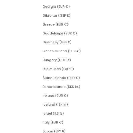
Georgia (EUR €)
Gibraltar (GBP £)
Greece (EUR €)
Guadeloupe (EUR €)
Guernsey (GBP £)
French Guiana (EUR €)
Hungary (HUF Ft)
Isle of Man (GBP £)
Åland Islands (EUR €)
Faroe Islands (DKK kr.)
Ireland (EUR €)
Iceland (ISK kr)
Israel (ILS ₪)
Italy (EUR €)
Japan (JPY ¥)