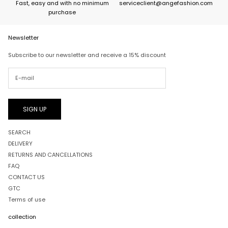
Fast, easy and with no minimum
serviceclient@angefashion.com
purchase
Newsletter
Subscribe to our newsletter and receive a 15% discount
SIGN UP
SEARCH
DELIVERY
RETURNS AND CANCELLATIONS
FAQ
CONTACT US
GTC
Terms of use
collection