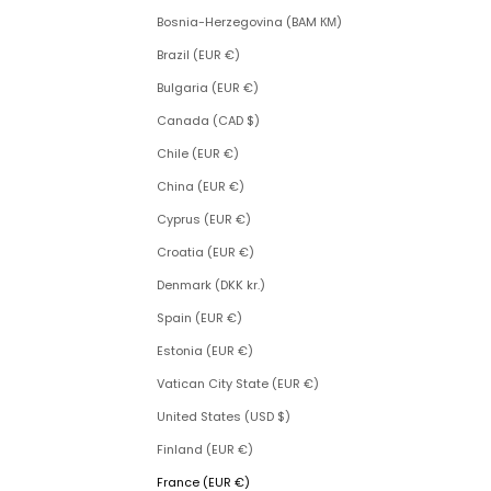
Bosnia-Herzegovina (BAM КМ)
Brazil (EUR €)
Bulgaria (EUR €)
Canada (CAD $)
Chile (EUR €)
China (EUR €)
Cyprus (EUR €)
Croatia (EUR €)
Denmark (DKK kr.)
Spain (EUR €)
Estonia (EUR €)
Vatican City State (EUR €)
United States (USD $)
Finland (EUR €)
France (EUR €)