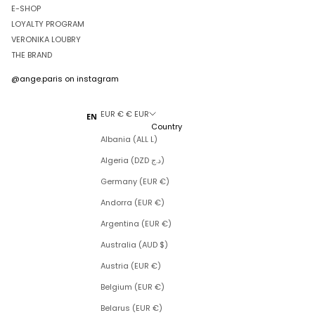
E-SHOP
LOYALTY PROGRAM
VERONIKA LOUBRY
THE BRAND
@ange.paris
on instagram
EUR € € EUR
EN
Country
Albania (ALL L)
Algeria (DZD د.ج)
Germany (EUR €)
Andorra (EUR €)
Argentina (EUR €)
Australia (AUD $)
Austria (EUR €)
Belgium (EUR €)
Belarus (EUR €)