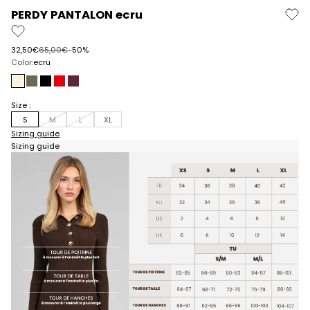
PERDY PANTALON ecru
Prix de vente
Prix normal
32,50€
65,00€
-50%
Color:
ecru
ecru
military
black
red
wine
Size :
S
M
L
XL
Sizing guide
Sizing guide