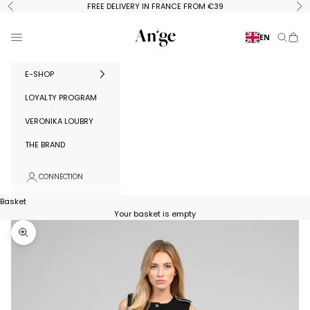
Skip to content
FREE DELIVERY IN FRANCE FROM €39
Previous
Ne
Ange Paris
Menu
EN
Search
Baske
E-SHOP
LOYALTY PROGRAM
VERONIKA LOUBRY
THE BRAND
CONNECTION
Basket
Your basket is empty
Zoom in on image