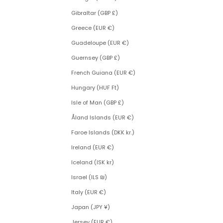
Gibraltar (GBP £)
Greece (EUR €)
Guadeloupe (EUR €)
Guernsey (GBP £)
French Guiana (EUR €)
Hungary (HUF Ft)
Isle of Man (GBP £)
Åland Islands (EUR €)
Faroe Islands (DKK kr.)
Ireland (EUR €)
Iceland (ISK kr)
Israel (ILS ₪)
Italy (EUR €)
Japan (JPY ¥)
Jersey (EUR €)