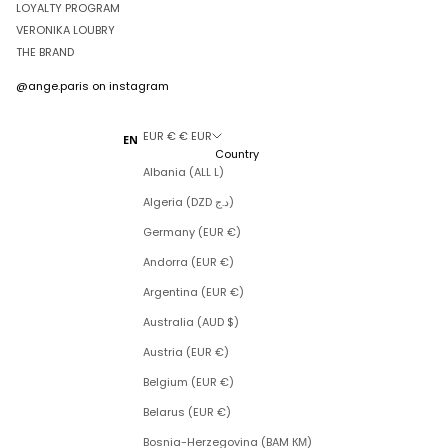
LOYALTY PROGRAM
VERONIKA LOUBRY
THE BRAND
@ange.paris
on instagram
EUR € € EUR
EN
Country
Albania (ALL L)
Algeria (DZD د.ج)
Germany (EUR €)
Andorra (EUR €)
Argentina (EUR €)
Australia (AUD $)
Austria (EUR €)
Belgium (EUR €)
Belarus (EUR €)
Bosnia-Herzegovina (BAM КМ)