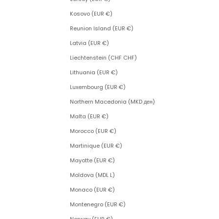
Kosovo (EUR €)
Reunion Island (EUR €)
Latvia (EUR €)
Liechtenstein (CHF CHF)
Lithuania (EUR €)
Luxembourg (EUR €)
Northern Macedonia (MKD ден)
Malta (EUR €)
Morocco (EUR €)
Martinique (EUR €)
Mayotte (EUR €)
Moldova (MDL L)
Monaco (EUR €)
Montenegro (EUR €)