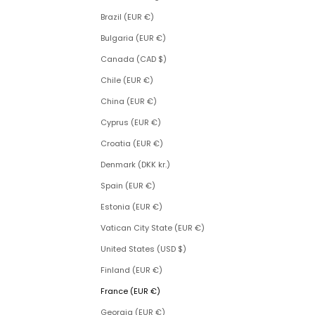
Brazil (EUR €)
Bulgaria (EUR €)
Canada (CAD $)
Chile (EUR €)
China (EUR €)
Cyprus (EUR €)
Croatia (EUR €)
Denmark (DKK kr.)
Spain (EUR €)
Estonia (EUR €)
Vatican City State (EUR €)
United States (USD $)
Finland (EUR €)
France (EUR €)
Georgia (EUR €)