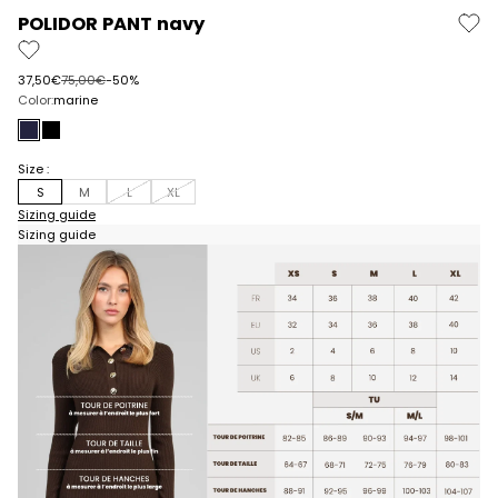
POLIDOR PANT navy
Prix de vente
Prix normal
37,50€
75,00€
-50%
Color:
marine
navy
black
Size :
S
M
L
XL
Sizing guide
Sizing guide