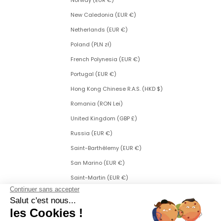
Norway (EUR €)
New Caledonia (EUR €)
Netherlands (EUR €)
Poland (PLN zł)
French Polynesia (EUR €)
Portugal (EUR €)
Hong Kong Chinese R.A.S. (HKD $)
Romania (RON Lei)
United Kingdom (GBP £)
Russia (EUR €)
Saint-Barthélemy (EUR €)
San Marino (EUR €)
Saint-Martin (EUR €)
Saint Martin (Dutch part) (ANG ƒ)
Saint-Pierre-et-Miquelon (EUR €)