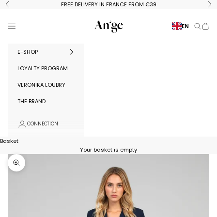
Skip to content
FREE DELIVERY IN FRANCE FROM €39
Previous
Ne
Ange Paris
Menu
EN
Search
Baske
E-SHOP
LOYALTY PROGRAM
VERONIKA LOUBRY
THE BRAND
CONNECTION
Basket
Your basket is empty
Zoom in on image