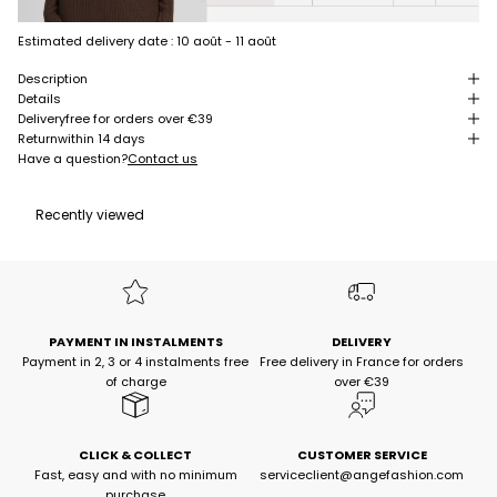
Estimated delivery date :
10 août - 11 août
Description
Details
Delivery
free for orders over €39
Return
within 14 days
Have a question?
Contact us
Recently viewed
PAYMENT IN INSTALMENTS
DELIVERY
Payment in 2, 3 or 4 instalments free
Free delivery in France for orders
of charge
over €39
CLICK & COLLECT
CUSTOMER SERVICE
Fast, easy and with no minimum
serviceclient@angefashion.com
purchase