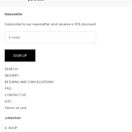
Newsletter
Subscribe to our newsletter and receive a 15% discount
SIGN UP
SEARCH
DELIVERY
RETURNS AND CANCELLATIONS
FAQ
CONTACT US
GTC
Terms of use
collection
E-SHOP