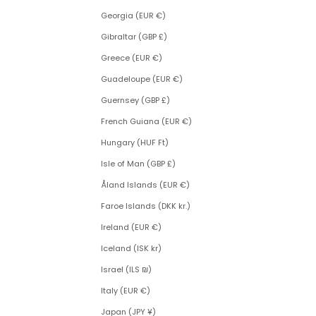
Georgia (EUR €)
Gibraltar (GBP £)
Greece (EUR €)
Guadeloupe (EUR €)
Guernsey (GBP £)
French Guiana (EUR €)
Hungary (HUF Ft)
Isle of Man (GBP £)
Åland Islands (EUR €)
Faroe Islands (DKK kr.)
Ireland (EUR €)
Iceland (ISK kr)
Israel (ILS ₪)
Italy (EUR €)
Japan (JPY ¥)