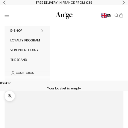
Skip to content
FREE DELIVERY IN FRANCE FROM €39
Previous
Ne
Ange Paris
Menu
EN
Search
Baske
E-SHOP
LOYALTY PROGRAM
VERONIKA LOUBRY
THE BRAND
CONNECTION
Basket
Your basket is empty
Zoom in on image