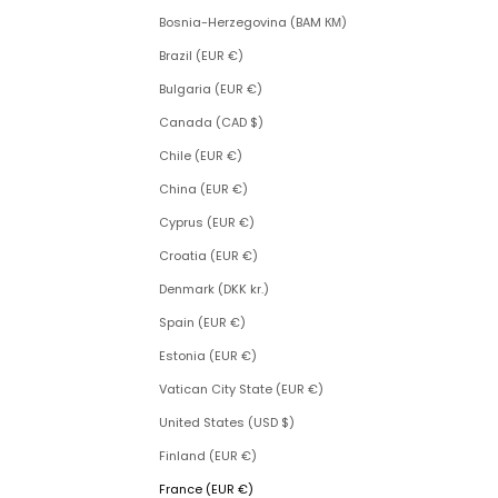
Bosnia-Herzegovina (BAM КМ)
Brazil (EUR €)
Bulgaria (EUR €)
Canada (CAD $)
Chile (EUR €)
China (EUR €)
Cyprus (EUR €)
Croatia (EUR €)
Denmark (DKK kr.)
Spain (EUR €)
Estonia (EUR €)
Vatican City State (EUR €)
United States (USD $)
Finland (EUR €)
France (EUR €)