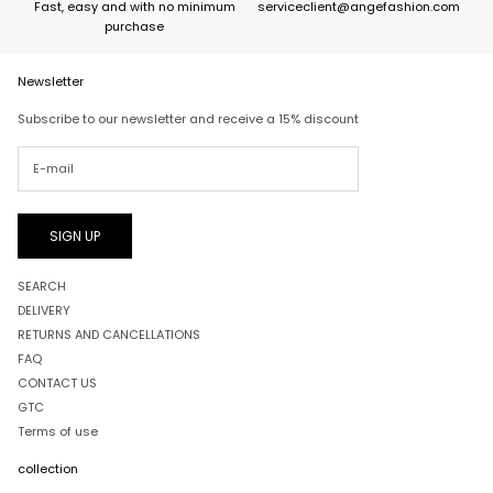
Fast, easy and with no minimum
serviceclient@angefashion.com
purchase
Newsletter
Subscribe to our newsletter and receive a 15% discount
SIGN UP
SEARCH
DELIVERY
RETURNS AND CANCELLATIONS
FAQ
CONTACT US
GTC
Terms of use
collection