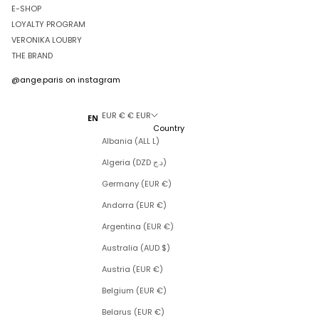
E-SHOP
LOYALTY PROGRAM
VERONIKA LOUBRY
THE BRAND
@ange.paris
on instagram
EUR € € EUR
EN
Country
Albania (ALL L)
Algeria (DZD د.ج)
Germany (EUR €)
Andorra (EUR €)
Argentina (EUR €)
Australia (AUD $)
Austria (EUR €)
Belgium (EUR €)
Belarus (EUR €)