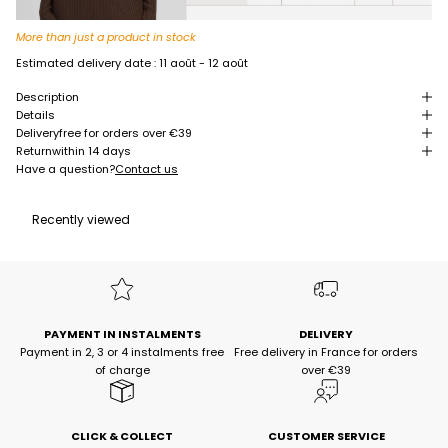
More than just a product in stock
Estimated delivery date :
11 août - 12 août
Description
Details
Delivery
free for orders over €39
Return
within 14 days
Have a question?
Contact us
Recently viewed
PAYMENT IN INSTALMENTS
DELIVERY
Payment in 2, 3 or 4 instalments free
Free delivery in France for orders
of charge
over €39
CLICK & COLLECT
CUSTOMER SERVICE