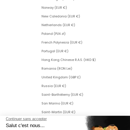
Norway (EUR €)
New Caledonia (EUR €)
Netherlands (EUR €)
Poland (PLN zł)
French Polynesia (EUR €)
Portugal (EUR €)
Hong Kong Chinese R.A.S. (HKD $)
Romania (RON Lei)
United Kingdom (GBP £)
Russia (EUR €)
Saint-Barthélemy (EUR €)
San Marino (EUR €)
Saint-Martin (EUR €)
Saint Martin (Dutch part) (ANG ƒ)
Saint-Pierre-et-Miquelon (EUR €)