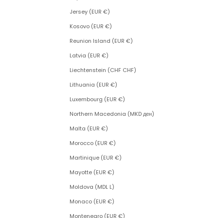
Jersey (EUR €)
Kosovo (EUR €)
Reunion Island (EUR €)
Latvia (EUR €)
Liechtenstein (CHF CHF)
Lithuania (EUR €)
Luxembourg (EUR €)
Northern Macedonia (MKD ден)
Malta (EUR €)
Morocco (EUR €)
Martinique (EUR €)
Mayotte (EUR €)
Moldova (MDL L)
Monaco (EUR €)
Montenegro (EUR €)