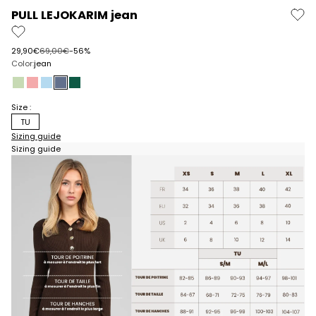
PULL LEJOKARIM jean
Prix de vente
Prix normal
29,90€
69,00€
-56%
Color:
jean
almond
pink
sky blue
denim
pine
Size :
TU
Sizing guide
Sizing guide