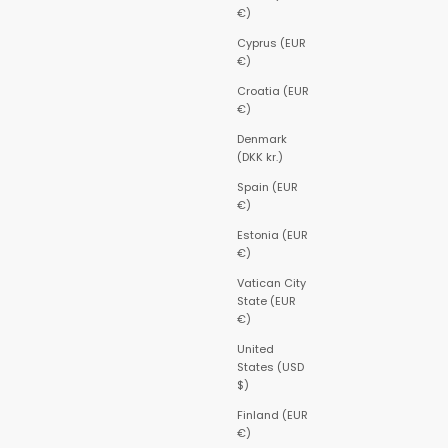
€)
Cyprus (EUR
€)
Croatia (EUR
€)
Denmark
(DKK kr.)
Spain (EUR
€)
Estonia (EUR
€)
Vatican City
State (EUR
€)
United
States (USD
$)
Finland (EUR
€)