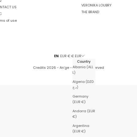
Q
VERONIKA LOUBRY
NTACT US
THE BRAND
C
rms of use
EN
EUR € € EUR
Country
Albania (ALL
Credits
2026 - An’ge - All rights reserved
L)
Algeria (DZD
د.ج)
Germany
(EUR €)
Andorra (EUR
€)
Argentina
(EUR €)