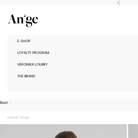
Skip to content
Previous
Ange Paris
E-SHOP
LOYALTY PROGRAM
VERONIKA LOUBRY
THE BRAND
Basket
Home
Shop