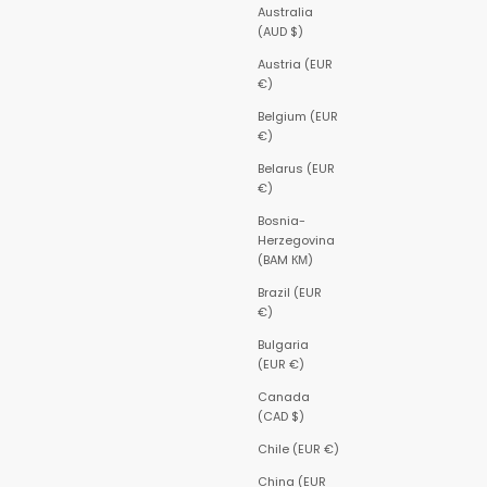
Australia
(AUD $)
Austria (EUR
€)
Belgium (EUR
€)
Belarus (EUR
€)
Bosnia-
Herzegovina
(BAM КМ)
Brazil (EUR
€)
Bulgaria
(EUR €)
Canada
(CAD $)
Chile (EUR €)
China (EUR