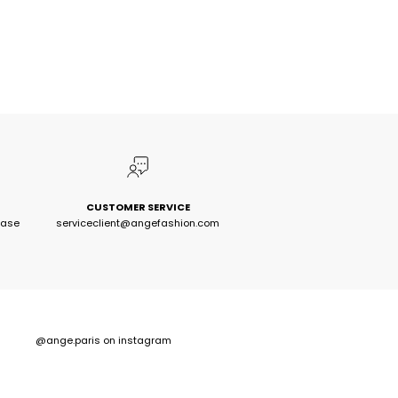
CUSTOMER SERVICE
hase
serviceclient@angefashion.com
@ange.paris
on instagram