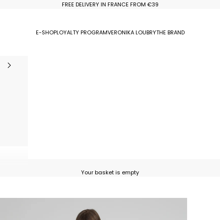
FREE DELIVERY IN FRANCE FROM €39
E-SHOP
LOYALTY PROGRAM
VERONIKA LOUBRY
THE BRAND
Your basket is empty