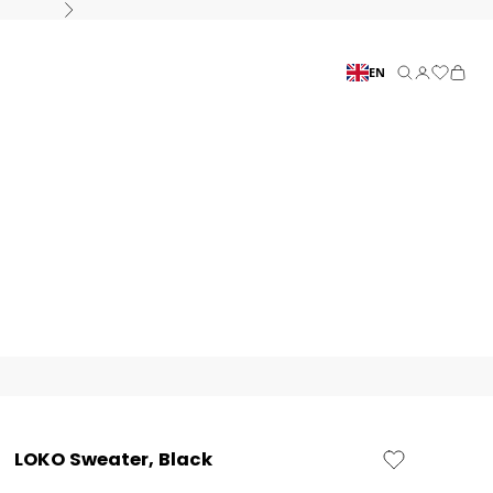
Next
EN
Search
Connection
Basket
LOKO Sweater, Black