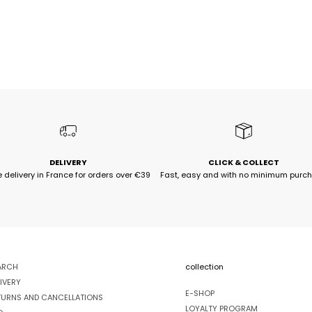
DELIVERY
CLICK & COLLECT
e delivery in France for orders over €39
Fast, easy and with no minimum purc
ARCH
collection
IVERY
E-SHOP
TURNS AND CANCELLATIONS
LOYALTY PROGRAM