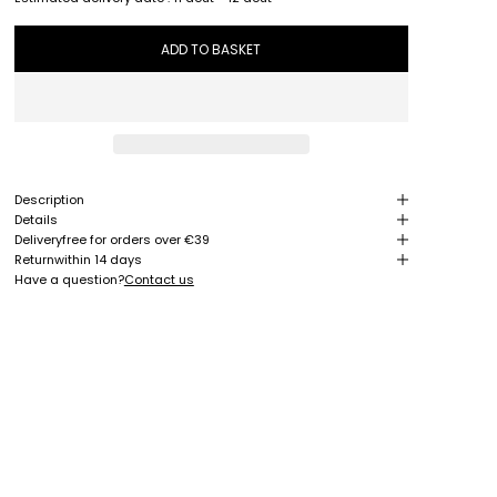
ADD TO BASKET
Description
Details
Delivery
free for orders over €39
Return
within 14 days
Have a question?
Contact us