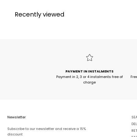
Recently viewed
PAYMENT IN INSTALMENTS
Payment in 2, 3 or 4 instalments free of
Fre
charge
Newsletter
SE
DEL
Subscribe to our newsletter and receive a 15%
RE
discount