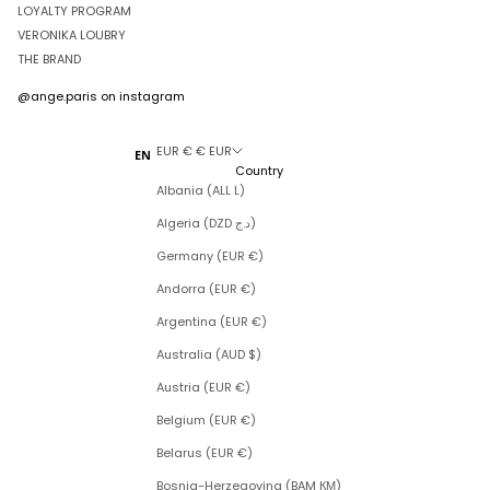
LOYALTY PROGRAM
VERONIKA LOUBRY
THE BRAND
@ange.paris
on instagram
EUR € € EUR
EN
Country
Albania (ALL L)
Algeria (DZD د.ج)
Germany (EUR €)
Andorra (EUR €)
Argentina (EUR €)
Australia (AUD $)
Austria (EUR €)
Belgium (EUR €)
Belarus (EUR €)
Bosnia-Herzegovina (BAM КМ)