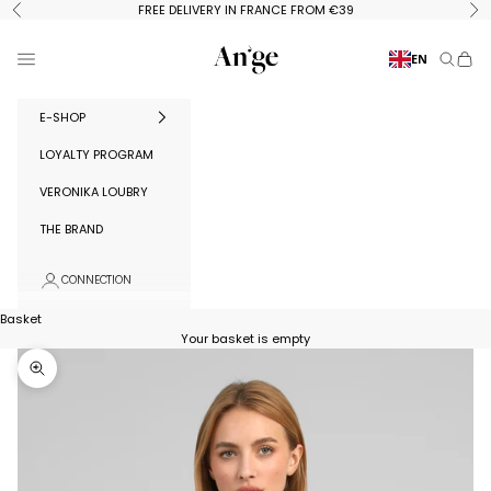
Skip to content
FREE DELIVERY IN FRANCE FROM €39
Previous
Ne
Ange Paris
Menu
EN
Search
Baske
E-SHOP
LOYALTY PROGRAM
VERONIKA LOUBRY
THE BRAND
CONNECTION
Basket
Your basket is empty
Zoom in on image