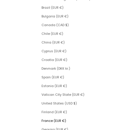
Brazil (EUR €)
Bulgaria (EUR €)
Canada (CAD $)
Chile (EUR €)
China (EUR €)
Cyprus (EUR €)
Croatia (EUR €)
Denmark (DKK kr.)
Spain (EUR €)
Estonia (EUR €)
Vatican City State (EUR €)
United States (USD $)
Finland (EUR €)
France (EUR €)
Georgia (EUR €)