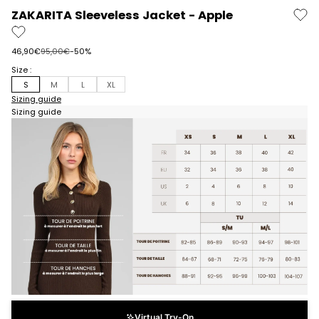
ZAKARITA Sleeveless Jacket - Apple
Prix de vente
Prix normal
46,90€
95,00€
-50%
Size :
S
M
L
XL
Sizing guide
Sizing guide
Virtual Try-On