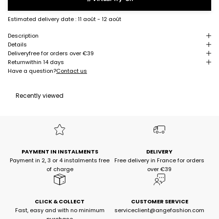
Estimated delivery date :
11 août - 12 août
Description
Details
Delivery
free for orders over €39
Return
within 14 days
Have a question?
Contact us
Recently viewed
PAYMENT IN INSTALMENTS
DELIVERY
Payment in 2, 3 or 4 instalments free
Free delivery in France for orders
of charge
over €39
CLICK & COLLECT
CUSTOMER SERVICE
Fast, easy and with no minimum
serviceclient@angefashion.com
purchase