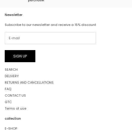
Newsletter
Subscribe to our newsletter and receive a 15% discount
SIGN UP
SEARCH
DELIVERY
RETURNS AND CANCELLATIONS
FAQ
CONTACT US
GTC
Terms of use
collection
E-SHOP