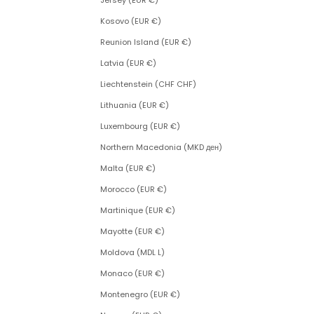
Jersey (EUR €)
Kosovo (EUR €)
Reunion Island (EUR €)
Latvia (EUR €)
Liechtenstein (CHF CHF)
Lithuania (EUR €)
Luxembourg (EUR €)
Northern Macedonia (MKD ден)
Malta (EUR €)
Morocco (EUR €)
Martinique (EUR €)
Mayotte (EUR €)
Moldova (MDL L)
Monaco (EUR €)
Montenegro (EUR €)