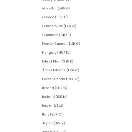
Gibraltar (GBP £)
Greece (EUR €)
Guadeloupe (EUR €)
Guernsey (GBP £)
French Guiana (EUR €)
Hungary (HUF Ft)
Isle of Man (GBP £)
Åland Islands (EUR €)
Faroe Islands (DKK kr.)
Ireland (EUR €)
Iceland (ISK kr)
Israel (ILS ₪)
Italy (EUR €)
Japan (JPY ¥)