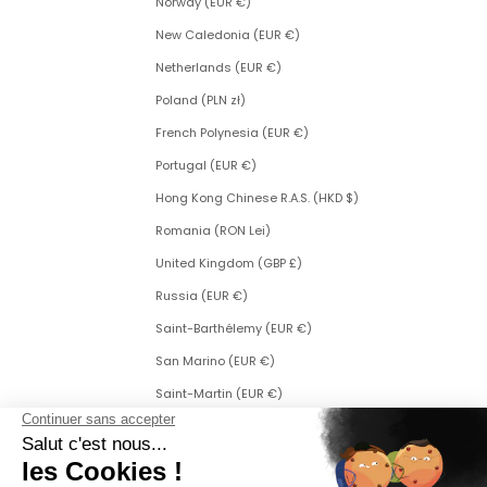
Norway (EUR €)
New Caledonia (EUR €)
Netherlands (EUR €)
Poland (PLN zł)
French Polynesia (EUR €)
Portugal (EUR €)
Hong Kong Chinese R.A.S. (HKD $)
Romania (RON Lei)
United Kingdom (GBP £)
Russia (EUR €)
Saint-Barthélemy (EUR €)
San Marino (EUR €)
Saint-Martin (EUR €)
Saint Martin (Dutch part) (ANG ƒ)
Saint-Pierre-et-Miquelon (EUR €)